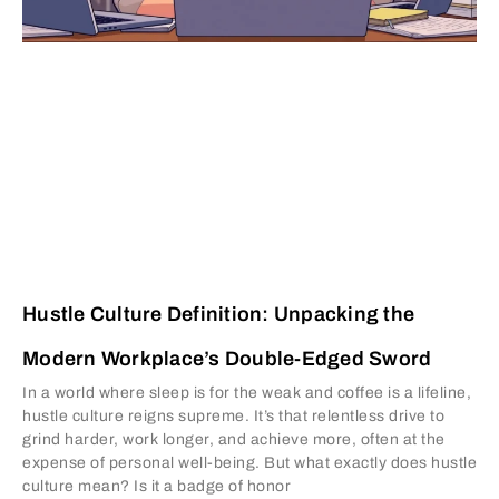
Hustle Culture Definition: Unpacking the
Modern Workplace’s Double-Edged Sword
In a world where sleep is for the weak and coffee is a lifeline,
hustle culture reigns supreme. It’s that relentless drive to
grind harder, work longer, and achieve more, often at the
expense of personal well-being. But what exactly does hustle
culture mean? Is it a badge of honor