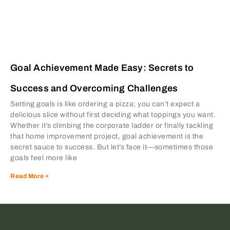
Goal Achievement Made Easy: Secrets to
Success and Overcoming Challenges
Setting goals is like ordering a pizza; you can’t expect a
delicious slice without first deciding what toppings you want.
Whether it’s climbing the corporate ladder or finally tackling
that home improvement project, goal achievement is the
secret sauce to success. But let’s face it—sometimes those
goals feel more like
Read More »