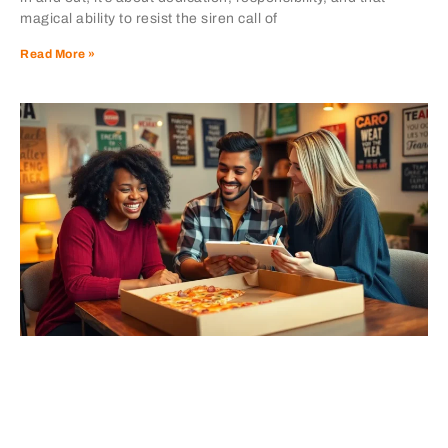
magical ability to resist the siren call of
Read More »