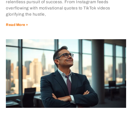
relentless pursuit of success. From Instagram feeds
overflowing with motivational quotes to TikTok videos
glorifying the hustle,
Read More »