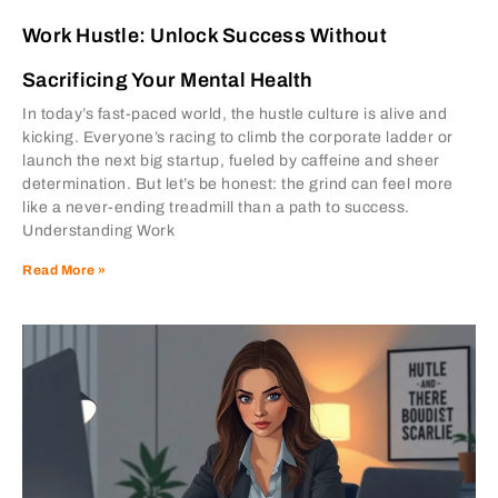
Work Hustle: Unlock Success Without
Sacrificing Your Mental Health
In today’s fast-paced world, the hustle culture is alive and
kicking. Everyone’s racing to climb the corporate ladder or
launch the next big startup, fueled by caffeine and sheer
determination. But let’s be honest: the grind can feel more
like a never-ending treadmill than a path to success.
Understanding Work
Read More »