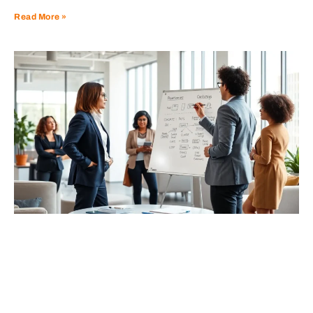
Read More »