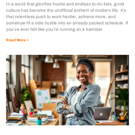
In a world that glorifies hustle and endless to-do lists, grind
culture has become the unofficial anthem of modern life. It’s
that relentless push to work harder, achieve more, and
somehow fit a side hustle into an already packed schedule. If
you’ve ever felt like you’re running on a hamster
Read More »