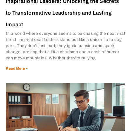
Inspirational Leaders: Unlocking the Secrets
to Transformative Leadership and Lasting
Impact
In a world where everyone seems to be chasing the next viral
trend, inspirational leaders stand out like a unicorn at a dog
park. They don’t just lead; they ignite passion and spark
change, proving that a little charisma and a dash of humor
can move mountains. Whether they’re rallying
Read More »