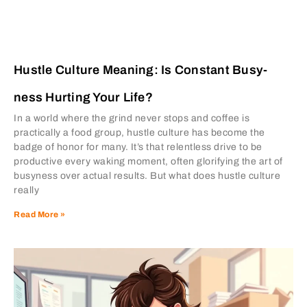
Hustle Culture Meaning: Is Constant Busy-
ness Hurting Your Life?
In a world where the grind never stops and coffee is
practically a food group, hustle culture has become the
badge of honor for many. It’s that relentless drive to be
productive every waking moment, often glorifying the art of
busyness over actual results. But what does hustle culture
really
Read More »