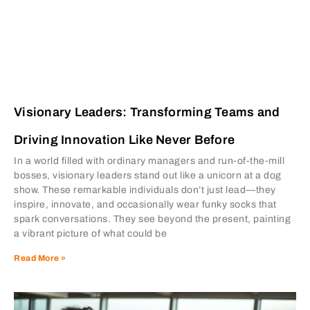
Visionary Leaders: Transforming Teams and
Driving Innovation Like Never Before
In a world filled with ordinary managers and run-of-the-mill
bosses, visionary leaders stand out like a unicorn at a dog
show. These remarkable individuals don’t just lead—they
inspire, innovate, and occasionally wear funky socks that
spark conversations. They see beyond the present, painting
a vibrant picture of what could be
Read More »