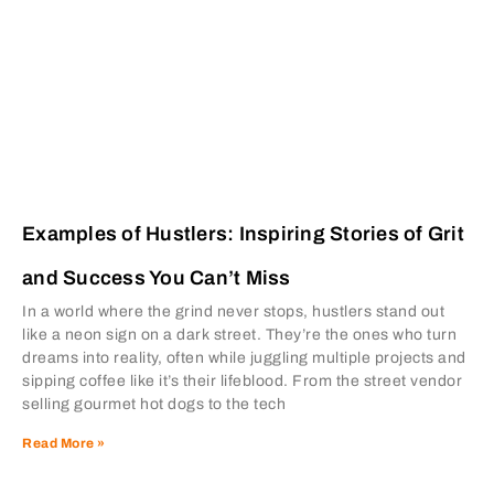
Examples of Hustlers: Inspiring Stories of Grit
and Success You Can’t Miss
In a world where the grind never stops, hustlers stand out
like a neon sign on a dark street. They’re the ones who turn
dreams into reality, often while juggling multiple projects and
sipping coffee like it’s their lifeblood. From the street vendor
selling gourmet hot dogs to the tech
Read More »