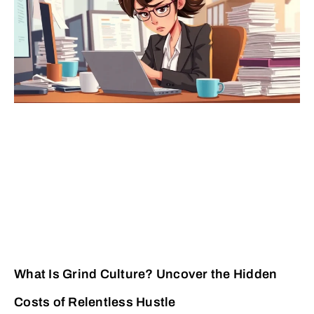
What Is Grind Culture? Uncover the Hidden
Costs of Relentless Hustle