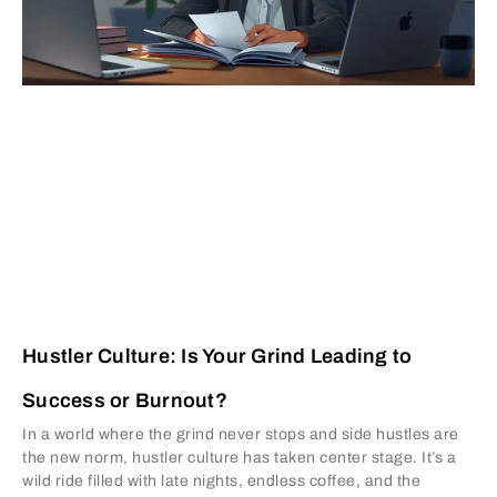
Hustler Culture: Is Your Grind Leading to
Success or Burnout?
In a world where the grind never stops and side hustles are
the new norm, hustler culture has taken center stage. It’s a
wild ride filled with late nights, endless coffee, and the