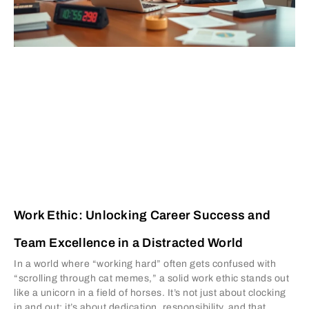
Work Ethic: Unlocking Career Success and
Team Excellence in a Distracted World
In a world where “working hard” often gets confused with
“scrolling through cat memes,” a solid work ethic stands out
like a unicorn in a field of horses. It’s not just about clocking
in and out; it’s about dedication, responsibility, and that