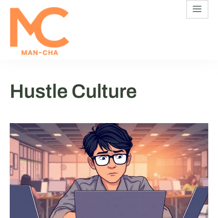
Hustle Culture