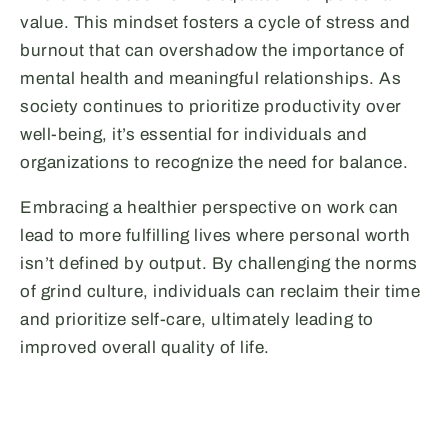
value. This mindset fosters a cycle of stress and
burnout that can overshadow the importance of
mental health and meaningful relationships. As
society continues to prioritize productivity over
well-being, it’s essential for individuals and
organizations to recognize the need for balance.
Embracing a healthier perspective on work can
lead to more fulfilling lives where personal worth
isn’t defined by output. By challenging the norms
of grind culture, individuals can reclaim their time
and prioritize self-care, ultimately leading to
improved overall quality of life.