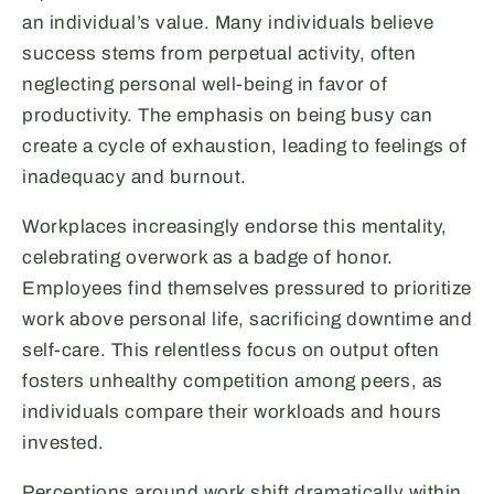
an individual’s value. Many individuals believe
success stems from perpetual activity, often
neglecting personal well-being in favor of
productivity. The emphasis on being busy can
create a cycle of exhaustion, leading to feelings of
inadequacy and burnout.
Workplaces increasingly endorse this mentality,
celebrating overwork as a badge of honor.
Employees find themselves pressured to prioritize
work above personal life, sacrificing downtime and
self-care. This relentless focus on output often
fosters unhealthy competition among peers, as
individuals compare their workloads and hours
invested.
Perceptions around work shift dramatically within