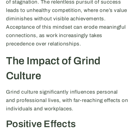
of stagnation. The relentless pursuit of success
leads to unhealthy competition, where one’s value
diminishes without visible achievements.
Acceptance of this mindset can erode meaningful
connections, as work increasingly takes
precedence over relationships.
The Impact of Grind
Culture
Grind culture significantly influences personal
and professional lives, with far-reaching effects on
individuals and workplaces.
Positive Effects