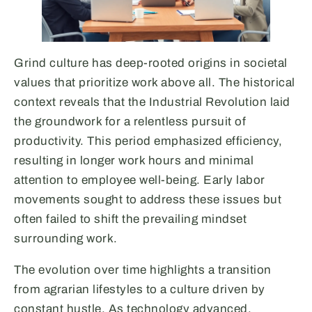
Grind culture has deep-rooted origins in societal
values that prioritize work above all. The historical
context reveals that the Industrial Revolution laid
the groundwork for a relentless pursuit of
productivity. This period emphasized efficiency,
resulting in longer work hours and minimal
attention to employee well-being. Early labor
movements sought to address these issues but
often failed to shift the prevailing mindset
surrounding work.
The evolution over time highlights a transition
from agrarian lifestyles to a culture driven by
constant hustle. As technology advanced,