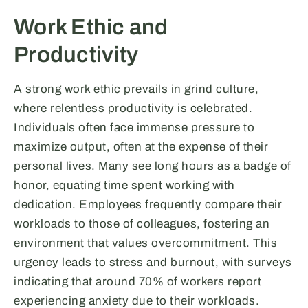
Work Ethic and
Productivity
A strong work ethic prevails in grind culture,
where relentless productivity is celebrated.
Individuals often face immense pressure to
maximize output, often at the expense of their
personal lives. Many see long hours as a badge of
honor, equating time spent working with
dedication. Employees frequently compare their
workloads to those of colleagues, fostering an
environment that values overcommitment. This
urgency leads to stress and burnout, with surveys
indicating that around 70% of workers report
experiencing anxiety due to their workloads.