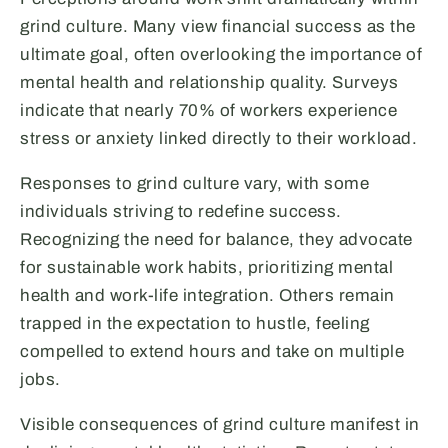
grind culture. Many view financial success as the
ultimate goal, often overlooking the importance of
mental health and relationship quality. Surveys
indicate that nearly 70% of workers experience
stress or anxiety linked directly to their workload.
Responses to grind culture vary, with some
individuals striving to redefine success.
Recognizing the need for balance, they advocate
for sustainable work habits, prioritizing mental
health and work-life integration. Others remain
trapped in the expectation to hustle, feeling
compelled to extend hours and take on multiple
jobs.
Visible consequences of grind culture manifest in