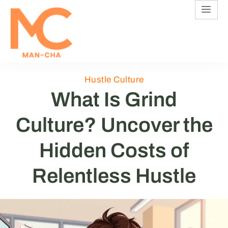
Hustle Culture
What Is Grind
Culture? Uncover the
Hidden Costs of
Relentless Hustle