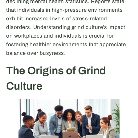
declining mental health statistics. Reports state
that individuals in high-pressure environments
exhibit increased levels of stress-related
disorders. Understanding grind culture’s impact
on workplaces and individuals is crucial for
fostering healthier environments that appreciate
balance over busyness.
The Origins of Grind
Culture