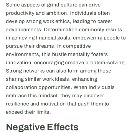
Some aspects of grind culture can drive
productivity and ambition. Individuals often
develop strong work ethics, leading to career
advancements. Determination commonly results
in achieving financial goals, empowering people to
pursue their dreams. In competitive
environments, this hustle mentality fosters
innovation, encouraging creative problem-solving.
Strong networks can also form among those
sharing similar work ideals, enhancing
collaboration opportunities. When individuals
embrace this mindset, they may discover
resilience and motivation that push them to
exceed their limits.
Negative Effects