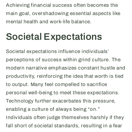
Achieving financial success often becomes the
main goal, overshadowing essential aspects like
mental health and work-life balance.
Societal Expectations
Societal expectations influence individuals’
perceptions of success within grind culture. The
modern narrative emphasizes constant hustle and
productivity, reinforcing the idea that worth is tied
to output. Many feel compelled to sacrifice
personal well-being to meet these expectations.
Technology further exacerbates this pressure,
enabling a culture of always being “on.”
Individuals often judge themselves harshly if they
fall short of societal standards, resulting in a fear