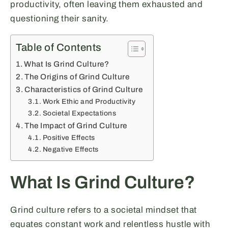
productivity, often leaving them exhausted and
questioning their sanity.
Table of Contents
What Is Grind Culture?
The Origins of Grind Culture
Characteristics of Grind Culture
Work Ethic and Productivity
Societal Expectations
The Impact of Grind Culture
Positive Effects
Negative Effects
What Is Grind Culture?
Grind culture refers to a societal mindset that
equates constant work and relentless hustle with