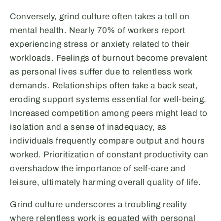
Conversely, grind culture often takes a toll on
mental health. Nearly 70% of workers report
experiencing stress or anxiety related to their
workloads. Feelings of burnout become prevalent
as personal lives suffer due to relentless work
demands. Relationships often take a back seat,
eroding support systems essential for well-being.
Increased competition among peers might lead to
isolation and a sense of inadequacy, as
individuals frequently compare output and hours
worked. Prioritization of constant productivity can
overshadow the importance of self-care and
leisure, ultimately harming overall quality of life.
Grind culture underscores a troubling reality
where relentless work is equated with personal