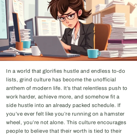
In a world that glorifies hustle and endless to-do
lists, grind culture has become the unofficial
anthem of modern life. It’s that relentless push to
work harder, achieve more, and somehow fit a
side hustle into an already packed schedule. If
you’ve ever felt like you’re running on a hamster
wheel, you’re not alone. This culture encourages
people to believe that their worth is tied to their