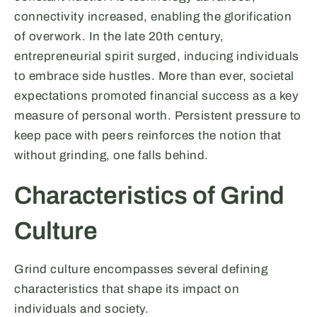
connectivity increased, enabling the glorification
of overwork. In the late 20th century,
entrepreneurial spirit surged, inducing individuals
to embrace side hustles. More than ever, societal
expectations promoted financial success as a key
measure of personal worth. Persistent pressure to
keep pace with peers reinforces the notion that
without grinding, one falls behind.
Characteristics of Grind
Culture
Grind culture encompasses several defining
characteristics that shape its impact on
individuals and society.