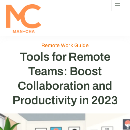
Remote Work Guide
Tools for Remote
Teams: Boost
Collaboration and
Productivity in 2023