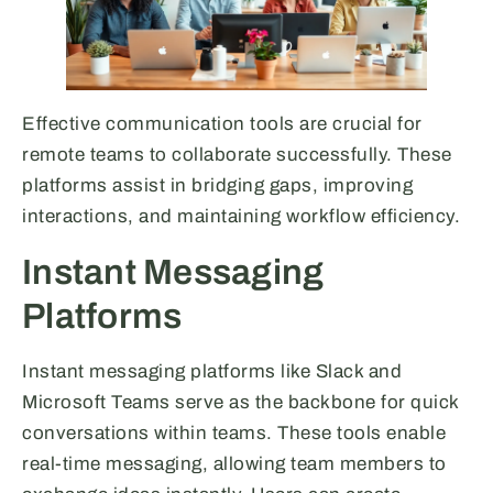
Effective communication tools are crucial for
remote teams to collaborate successfully. These
platforms assist in bridging gaps, improving
interactions, and maintaining workflow efficiency.
Instant Messaging
Platforms
Instant messaging platforms like Slack and
Microsoft Teams serve as the backbone for quick
conversations within teams. These tools enable
real-time messaging, allowing team members to