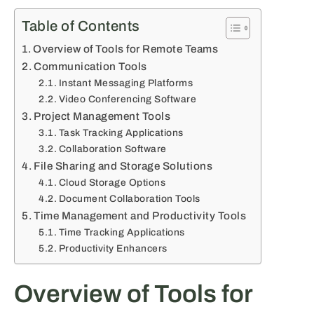
Table of Contents
Overview of Tools for Remote Teams
Communication Tools
Instant Messaging Platforms
Video Conferencing Software
Project Management Tools
Task Tracking Applications
Collaboration Software
File Sharing and Storage Solutions
Cloud Storage Options
Document Collaboration Tools
Time Management and Productivity Tools
Time Tracking Applications
Productivity Enhancers
Overview of Tools for