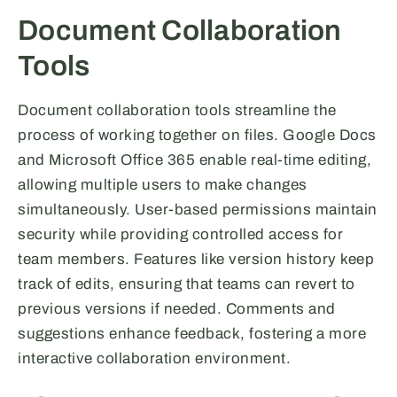
Document Collaboration
Tools
Document collaboration tools streamline the
process of working together on files. Google Docs
and Microsoft Office 365 enable real-time editing,
allowing multiple users to make changes
simultaneously. User-based permissions maintain
security while providing controlled access for
team members. Features like version history keep
track of edits, ensuring that teams can revert to
previous versions if needed. Comments and
suggestions enhance feedback, fostering a more
interactive collaboration environment.