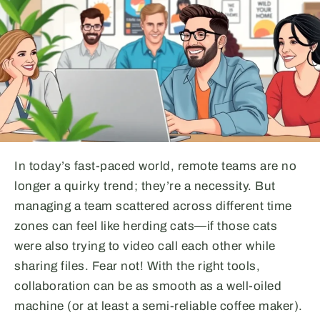
In today’s fast-paced world, remote teams are no
longer a quirky trend; they’re a necessity. But
managing a team scattered across different time
zones can feel like herding cats—if those cats
were also trying to video call each other while
sharing files. Fear not! With the right tools,
collaboration can be as smooth as a well-oiled
machine (or at least a semi-reliable coffee maker).