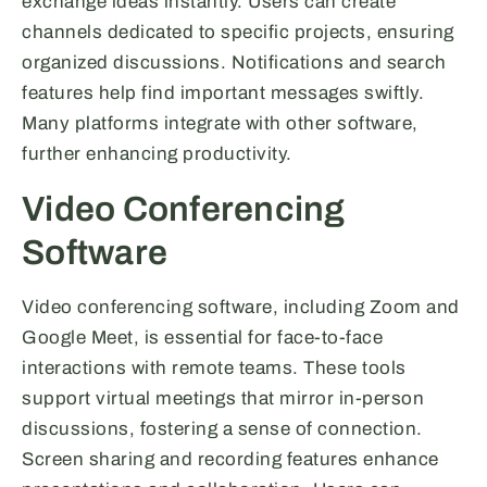
exchange ideas instantly. Users can create
channels dedicated to specific projects, ensuring
organized discussions. Notifications and search
features help find important messages swiftly.
Many platforms integrate with other software,
further enhancing productivity.
Video Conferencing
Software
Video conferencing software, including Zoom and
Google Meet, is essential for face-to-face
interactions with remote teams. These tools
support virtual meetings that mirror in-person
discussions, fostering a sense of connection.
Screen sharing and recording features enhance