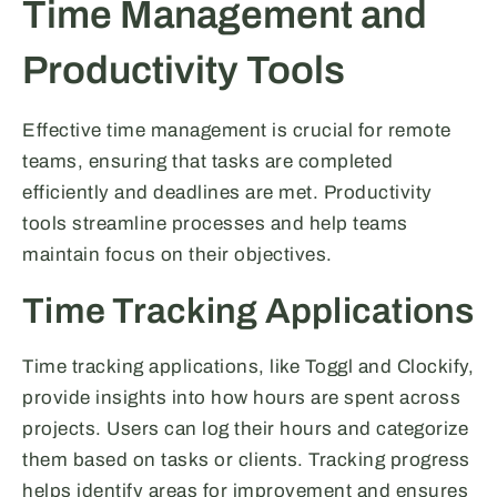
Time Management and
Productivity Tools
Effective time management is crucial for remote
teams, ensuring that tasks are completed
efficiently and deadlines are met. Productivity
tools streamline processes and help teams
maintain focus on their objectives.
Time Tracking Applications
Time tracking applications, like Toggl and Clockify,
provide insights into how hours are spent across
projects. Users can log their hours and categorize
them based on tasks or clients. Tracking progress
helps identify areas for improvement and ensures