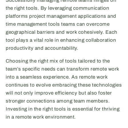
Successfully managing remote teams hinges on
the right tools. By leveraging communication
platforms project management applications and
time management tools teams can overcome
geographical barriers and work cohesively. Each
tool plays a vital role in enhancing collaboration
productivity and accountability.
Choosing the right mix of tools tailored to the
team’s specific needs can transform remote work
into a seamless experience. As remote work
continues to evolve embracing these technologies
will not only improve efficiency but also foster
stronger connections among team members.
Investing in the right tools is essential for thriving
in a remote work environment.