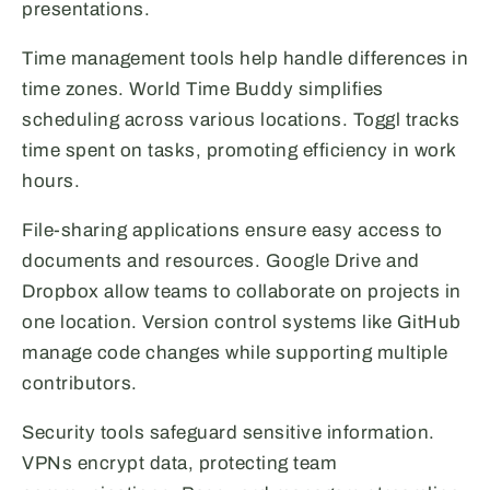
presentations.
Time management tools help handle differences in
time zones. World Time Buddy simplifies
scheduling across various locations. Toggl tracks
time spent on tasks, promoting efficiency in work
hours.
File-sharing applications ensure easy access to
documents and resources. Google Drive and
Dropbox allow teams to collaborate on projects in
one location. Version control systems like GitHub
manage code changes while supporting multiple
contributors.
Security tools safeguard sensitive information.
VPNs encrypt data, protecting team