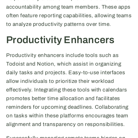
accountability among team members. These apps
often feature reporting capabilities, allowing teams
to analyze productivity patterns over time.
Productivity Enhancers
Productivity enhancers include tools such as
Todoist and Notion, which assist in organizing
daily tasks and projects. Easy-to-use interfaces
allow individuals to prioritize their workload
effectively. Integrating these tools with calendars
promotes better time allocation and facilitates
reminders for upcoming deadlines. Collaborating
on tasks within these platforms encourages team
alignment and transparency on responsibilities.