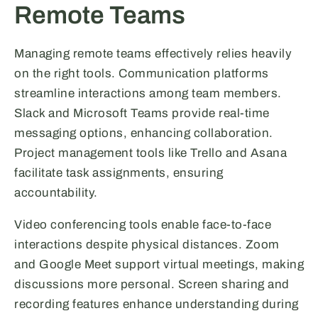
Remote Teams
Managing remote teams effectively relies heavily
on the right tools. Communication platforms
streamline interactions among team members.
Slack and Microsoft Teams provide real-time
messaging options, enhancing collaboration.
Project management tools like Trello and Asana
facilitate task assignments, ensuring
accountability.
Video conferencing tools enable face-to-face
interactions despite physical distances. Zoom
and Google Meet support virtual meetings, making
discussions more personal. Screen sharing and
recording features enhance understanding during