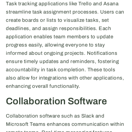
Task tracking applications like Trello and Asana
streamline task assignment processes. Users can
create boards or lists to visualize tasks, set
deadlines, and assign responsibilities. Each
application enables team members to update
progress easily, allowing everyone to stay
informed about ongoing projects. Notifications
ensure timely updates and reminders, fostering
accountability in task completion. These tools
also allow for integrations with other applications,
enhancing overall functionality.
Collaboration Software
Collaboration software such as Slack and
Microsoft Teams enhances communication within