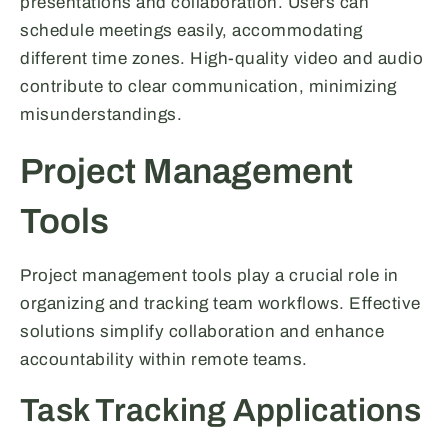
presentations and collaboration. Users can
schedule meetings easily, accommodating
different time zones. High-quality video and audio
contribute to clear communication, minimizing
misunderstandings.
Project Management
Tools
Project management tools play a crucial role in
organizing and tracking team workflows. Effective
solutions simplify collaboration and enhance
accountability within remote teams.
Task Tracking Applications