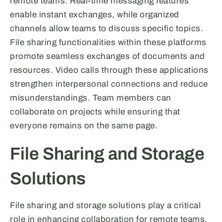
remote teams. Real-time messaging features
enable instant exchanges, while organized
channels allow teams to discuss specific topics.
File sharing functionalities within these platforms
promote seamless exchanges of documents and
resources. Video calls through these applications
strengthen interpersonal connections and reduce
misunderstandings. Team members can
collaborate on projects while ensuring that
everyone remains on the same page.
File Sharing and Storage
Solutions
File sharing and storage solutions play a critical
role in enhancing collaboration for remote teams.