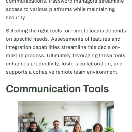
communications. Password managers streamline
access to various platforms while maintaining
security.
Selecting the right tools for remote teams depends
on specific needs. Assessments of features and
integration capabilities streamline this decision-
making process. Ultimately, leveraging these tools
enhances productivity, fosters collaboration, and
supports a cohesive remote team environment.
Communication Tools