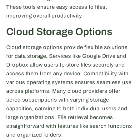
These tools ensure easy access to files,
improving overall productivity.
Cloud Storage Options
Cloud storage options provide flexible solutions
for data storage. Services like Google Drive and
Dropbox allow users to store files securely and
access them from any device. Compatibility with
various operating systems ensures seamless use
across platforms. Many cloud providers offer
tiered subscriptions with varying storage
capacities, catering to both individual users and
large organizations. File retrieval becomes
straightforward with features like search functions
and organized folders.