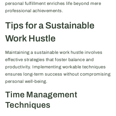
personal fulfillment enriches life beyond mere
professional achievements.
Tips for a Sustainable
Work Hustle
Maintaining a sustainable work hustle involves
effective strategies that foster balance and
productivity. Implementing workable techniques
ensures long-term success without compromising
personal well-being.
Time Management
Techniques