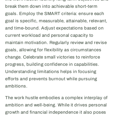
break them down into achievable short-term
goals. Employ the SMART criteria: ensure each
goal is specific, measurable, attainable, relevant,
and time-bound. Adjust expectations based on
current workload and personal capacity to
maintain motivation. Regularly review and revise
goals, allowing for flexibility as circumstances
change. Celebrate small victories to reinforce
progress, building confidence in capabilities.
Understanding limitations helps in focusing
efforts and prevents burnout while pursuing
ambitions.
The work hustle embodies a complex interplay of
ambition and well-being. While it drives personal
growth and financial independence it also poses