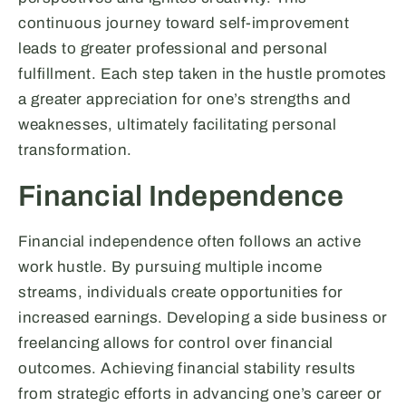
continuous journey toward self-improvement
leads to greater professional and personal
fulfillment. Each step taken in the hustle promotes
a greater appreciation for one’s strengths and
weaknesses, ultimately facilitating personal
transformation.
Financial Independence
Financial independence often follows an active
work hustle. By pursuing multiple income
streams, individuals create opportunities for
increased earnings. Developing a side business or
freelancing allows for control over financial
outcomes. Achieving financial stability results
from strategic efforts in advancing one’s career or