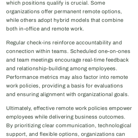
which positions qualify is crucial. Some
organizations offer permanent remote options,
while others adopt hybrid models that combine
both in-office and remote work.
Regular check-ins reinforce accountability and
connection within teams. Scheduled one-on-ones
and team meetings encourage real-time feedback
and relationship-building among employees.
Performance metrics may also factor into remote
work policies, providing a basis for evaluations
and ensuring alignment with organizational goals.
Ultimately, effective remote work policies empower
employees while delivering business outcomes.
By prioritizing clear communication, technological
support, and flexible options, organizations can