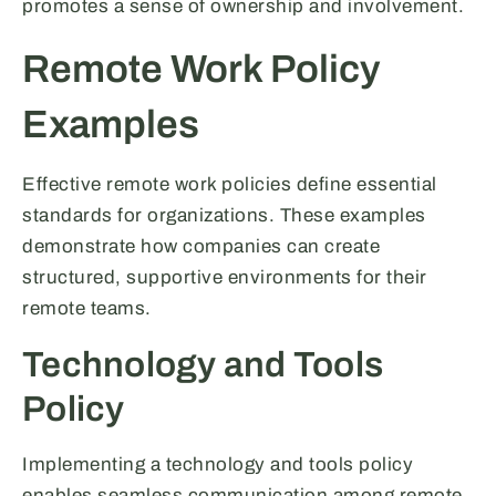
promotes a sense of ownership and involvement.
Remote Work Policy
Examples
Effective remote work policies define essential
standards for organizations. These examples
demonstrate how companies can create
structured, supportive environments for their
remote teams.
Technology and Tools
Policy
Implementing a technology and tools policy
enables seamless communication among remote