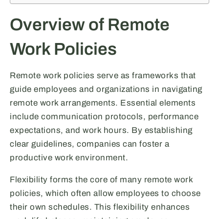
Overview of Remote
Work Policies
Remote work policies serve as frameworks that
guide employees and organizations in navigating
remote work arrangements. Essential elements
include communication protocols, performance
expectations, and work hours. By establishing
clear guidelines, companies can foster a
productive work environment.
Flexibility forms the core of many remote work
policies, which often allow employees to choose
their own schedules. This flexibility enhances