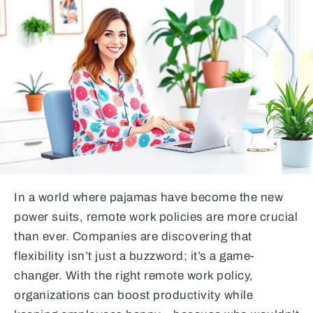
In a world where pajamas have become the new
power suits, remote work policies are more crucial
than ever. Companies are discovering that
flexibility isn’t just a buzzword; it’s a game-
changer. With the right remote work policy,
organizations can boost productivity while