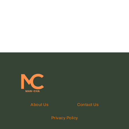
About Us
Contact Us
Privacy Policy