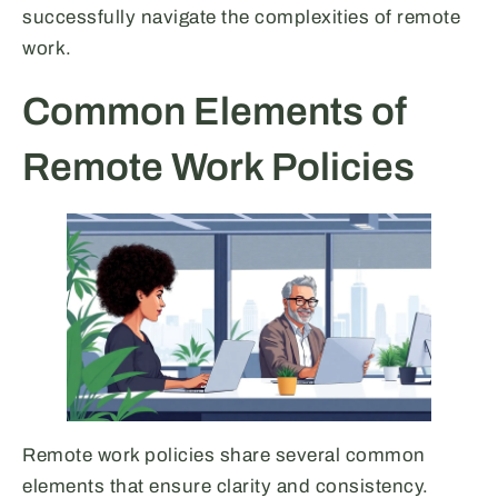
successfully navigate the complexities of remote
work.
Common Elements of
Remote Work Policies
Remote work policies share several common
elements that ensure clarity and consistency.