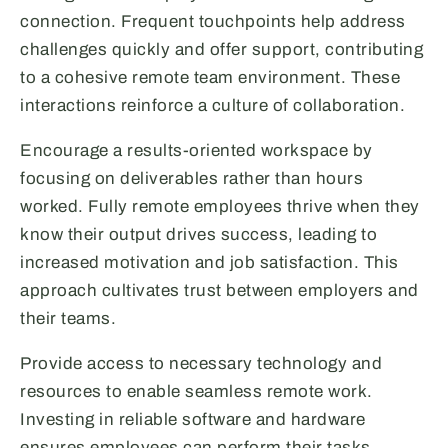
connection. Frequent touchpoints help address
challenges quickly and offer support, contributing
to a cohesive remote team environment. These
interactions reinforce a culture of collaboration.
Encourage a results-oriented workspace by
focusing on deliverables rather than hours
worked. Fully remote employees thrive when they
know their output drives success, leading to
increased motivation and job satisfaction. This
approach cultivates trust between employers and
their teams.
Provide access to necessary technology and
resources to enable seamless remote work.
Investing in reliable software and hardware
ensures employees can perform their tasks