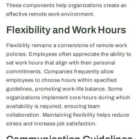
These components help organizations create an
effective remote work environment.
Flexibility and Work Hours
Flexibility remains a cornerstone of remote work
policies. Employees often appreciate the ability to
set work hours that align with their personal
commitments. Companies frequently allow
employees to choose hours within specified
guidelines, promoting work-life balance. Some
organizations implement core hours during which
availability is required, ensuring team
collaboration. Maintaining flexibility helps reduce
stress and increase job satisfaction.