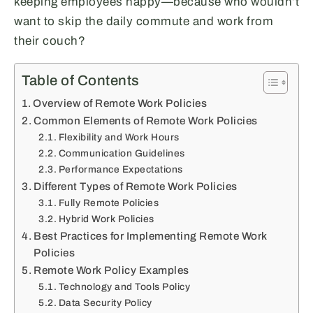
keeping employees happy—because who wouldn’t
want to skip the daily commute and work from
their couch?
Table of Contents
Overview of Remote Work Policies
Common Elements of Remote Work Policies
Flexibility and Work Hours
Communication Guidelines
Performance Expectations
Different Types of Remote Work Policies
Fully Remote Policies
Hybrid Work Policies
Best Practices for Implementing Remote Work
Policies
Remote Work Policy Examples
Technology and Tools Policy
Data Security Policy