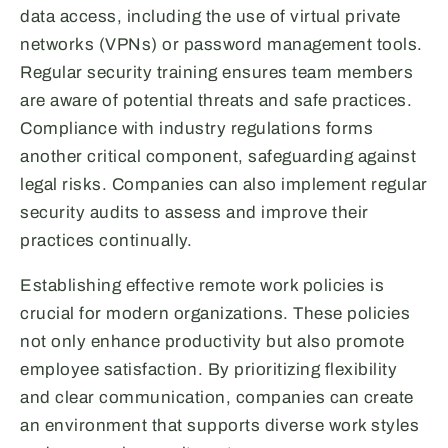
data access, including the use of virtual private
networks (VPNs) or password management tools.
Regular security training ensures team members
are aware of potential threats and safe practices.
Compliance with industry regulations forms
another critical component, safeguarding against
legal risks. Companies can also implement regular
security audits to assess and improve their
practices continually.
Establishing effective remote work policies is
crucial for modern organizations. These policies
not only enhance productivity but also promote
employee satisfaction. By prioritizing flexibility
and clear communication, companies can create
an environment that supports diverse work styles