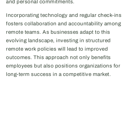
and personal commitments.
Incorporating technology and regular check-ins
fosters collaboration and accountability among
remote teams. As businesses adapt to this
evolving landscape, investing in structured
remote work policies will lead to improved
outcomes. This approach not only benefits
employees but also positions organizations for
long-term success in a competitive market.