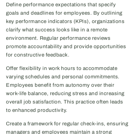
Define performance expectations that specify
goals and deadlines for employees. By outlining
key performance indicators (KPIs), organizations
clarify what success looks like in a remote
environment. Regular performance reviews
promote accountability and provide opportunities
for constructive feedback.
Offer flexibility in work hours to accommodate
varying schedules and personal commitments.
Employees benefit from autonomy over their
work-life balance, reducing stress and increasing
overall job satisfaction. This practice often leads
to enhanced productivity.
Create a framework for regular check-ins, ensuring
managers and employees maintain a strong