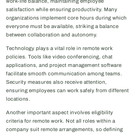
work-life balance, maintaining employee
satisfaction while ensuring productivity. Many
organizations implement core hours during which
everyone must be available, striking a balance
between collaboration and autonomy.
Technology plays a vital role in remote work
policies. Tools like video conferencing, chat
applications, and project management software
facilitate smooth communication among teams.
Security measures also receive attention,
ensuring employees can work safely from different
locations.
Another important aspect involves eligibility
criteria for remote work. Not all roles within a
company suit remote arrangements, so defining