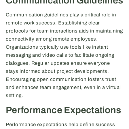
Communication Guidelines
Communication guidelines play a critical role in
remote work success. Establishing clear
protocols for team interactions aids in maintaining
connectivity among remote employees.
Organizations typically use tools like instant
messaging and video calls to facilitate ongoing
dialogues. Regular updates ensure everyone
stays informed about project developments.
Encouraging open communication fosters trust
and enhances team engagement, even in a virtual
setting.
Performance Expectations
Performance expectations help define success