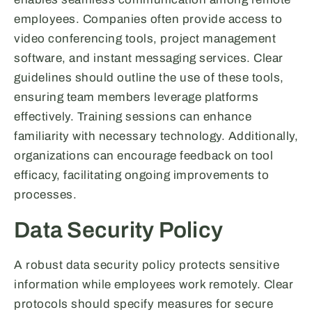
employees. Companies often provide access to
video conferencing tools, project management
software, and instant messaging services. Clear
guidelines should outline the use of these tools,
ensuring team members leverage platforms
effectively. Training sessions can enhance
familiarity with necessary technology. Additionally,
organizations can encourage feedback on tool
efficacy, facilitating ongoing improvements to
processes.
Data Security Policy
A robust data security policy protects sensitive
information while employees work remotely. Clear
protocols should specify measures for secure