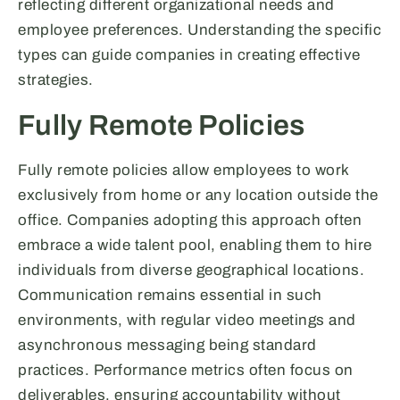
reflecting different organizational needs and
employee preferences. Understanding the specific
types can guide companies in creating effective
strategies.
Fully Remote Policies
Fully remote policies allow employees to work
exclusively from home or any location outside the
office. Companies adopting this approach often
embrace a wide talent pool, enabling them to hire
individuals from diverse geographical locations.
Communication remains essential in such
environments, with regular video meetings and
asynchronous messaging being standard
practices. Performance metrics often focus on
deliverables, ensuring accountability without