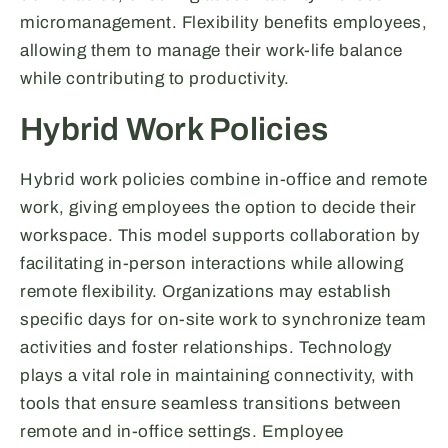
micromanagement. Flexibility benefits employees,
allowing them to manage their work-life balance
while contributing to productivity.
Hybrid Work Policies
Hybrid work policies combine in-office and remote
work, giving employees the option to decide their
workspace. This model supports collaboration by
facilitating in-person interactions while allowing
remote flexibility. Organizations may establish
specific days for on-site work to synchronize team
activities and foster relationships. Technology
plays a vital role in maintaining connectivity, with
tools that ensure seamless transitions between
remote and in-office settings. Employee