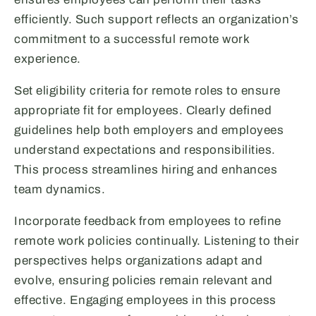
efficiently. Such support reflects an organization’s
commitment to a successful remote work
experience.
Set eligibility criteria for remote roles to ensure
appropriate fit for employees. Clearly defined
guidelines help both employers and employees
understand expectations and responsibilities.
This process streamlines hiring and enhances
team dynamics.
Incorporate feedback from employees to refine
remote work policies continually. Listening to their
perspectives helps organizations adapt and
evolve, ensuring policies remain relevant and
effective. Engaging employees in this process