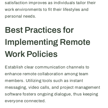
satisfaction improves as individuals tailor their
work environments to fit their lifestyles and
personal needs.
Best Practices for
Implementing Remote
Work Policies
Establish clear communication channels to
enhance remote collaboration among team
members. Utilizing tools such as instant
messaging, video calls, and project management
software fosters ongoing dialogue, thus keeping
everyone connected.