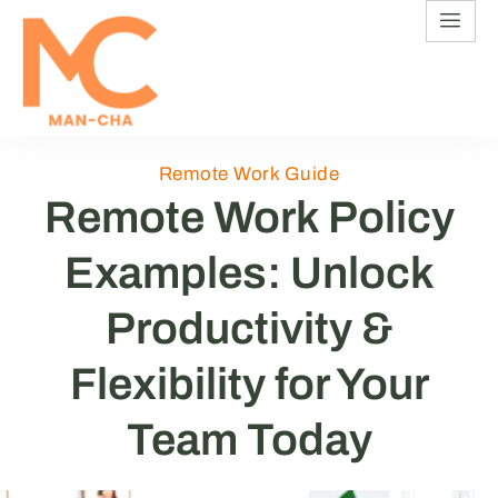
Remote Work Guide
Remote Work Policy
Examples: Unlock
Productivity &
Flexibility for Your
Team Today