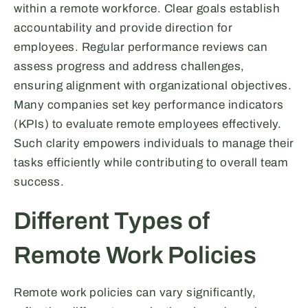
within a remote workforce. Clear goals establish
accountability and provide direction for
employees. Regular performance reviews can
assess progress and address challenges,
ensuring alignment with organizational objectives.
Many companies set key performance indicators
(KPIs) to evaluate remote employees effectively.
Such clarity empowers individuals to manage their
tasks efficiently while contributing to overall team
success.
Different Types of
Remote Work Policies
Remote work policies can vary significantly,