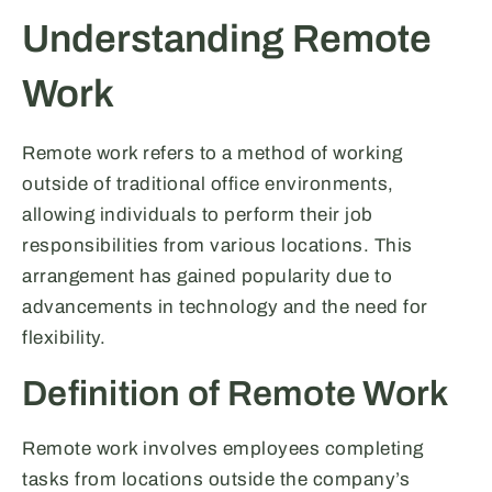
Understanding Remote
Work
Remote work refers to a method of working
outside of traditional office environments,
allowing individuals to perform their job
responsibilities from various locations. This
arrangement has gained popularity due to
advancements in technology and the need for
flexibility.
Definition of Remote Work
Remote work involves employees completing
tasks from locations outside the company’s