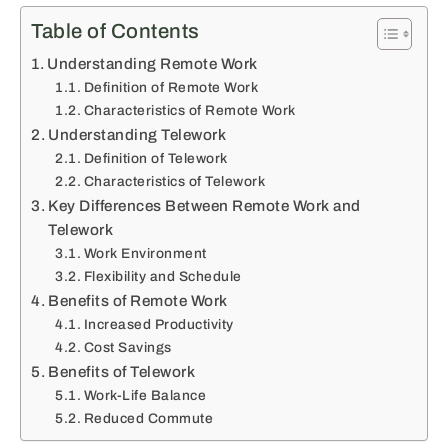
Table of Contents
Understanding Remote Work
Definition of Remote Work
Characteristics of Remote Work
Understanding Telework
Definition of Telework
Characteristics of Telework
Key Differences Between Remote Work and
Telework
Work Environment
Flexibility and Schedule
Benefits of Remote Work
Increased Productivity
Cost Savings
Benefits of Telework
Work-Life Balance
Reduced Commute