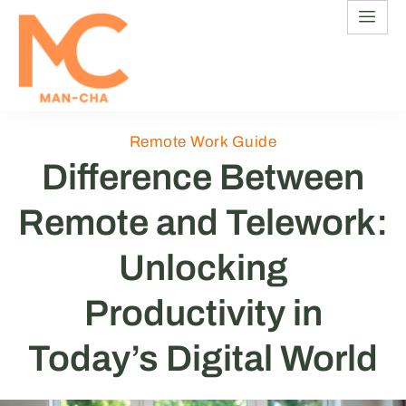
Remote Work Guide
Difference Between
Remote and Telework:
Unlocking
Productivity in
Today’s Digital World