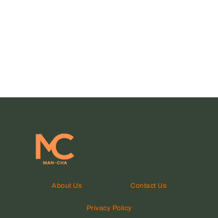
About Us
Contact Us
Privacy Policy