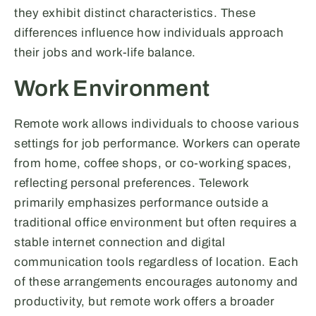
they exhibit distinct characteristics. These
differences influence how individuals approach
their jobs and work-life balance.
Work Environment
Remote work allows individuals to choose various
settings for job performance. Workers can operate
from home, coffee shops, or co-working spaces,
reflecting personal preferences. Telework
primarily emphasizes performance outside a
traditional office environment but often requires a
stable internet connection and digital
communication tools regardless of location. Each
of these arrangements encourages autonomy and
productivity, but remote work offers a broader