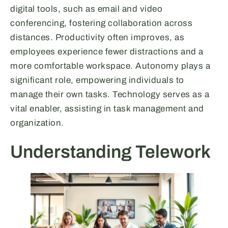
digital tools, such as email and video
conferencing, fostering collaboration across
distances. Productivity often improves, as
employees experience fewer distractions and a
more comfortable workspace. Autonomy plays a
significant role, empowering individuals to
manage their own tasks. Technology serves as a
vital enabler, assisting in task management and
organization.
Understanding Telework