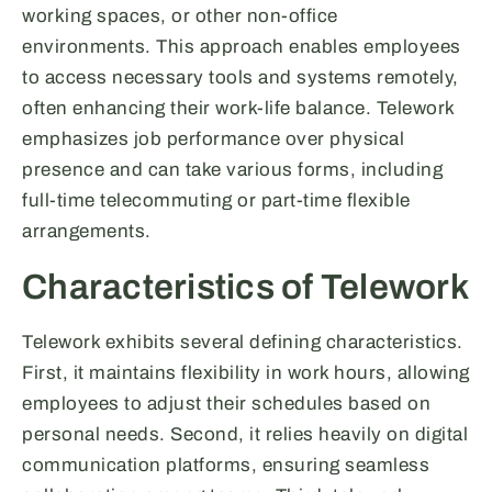
working spaces, or other non-office
environments. This approach enables employees
to access necessary tools and systems remotely,
often enhancing their work-life balance. Telework
emphasizes job performance over physical
presence and can take various forms, including
full-time telecommuting or part-time flexible
arrangements.
Characteristics of Telework
Telework exhibits several defining characteristics.
First, it maintains flexibility in work hours, allowing
employees to adjust their schedules based on
personal needs. Second, it relies heavily on digital
communication platforms, ensuring seamless