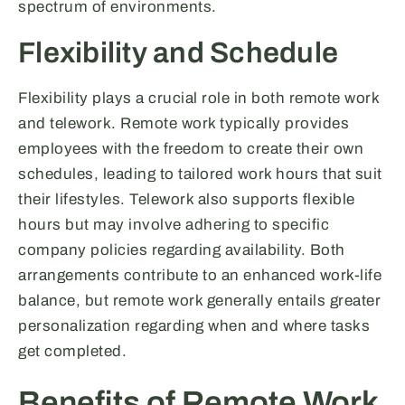
spectrum of environments.
Flexibility and Schedule
Flexibility plays a crucial role in both remote work
and telework. Remote work typically provides
employees with the freedom to create their own
schedules, leading to tailored work hours that suit
their lifestyles. Telework also supports flexible
hours but may involve adhering to specific
company policies regarding availability. Both
arrangements contribute to an enhanced work-life
balance, but remote work generally entails greater
personalization regarding when and where tasks
get completed.
Benefits of Remote Work