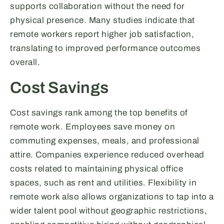
supports collaboration without the need for
physical presence. Many studies indicate that
remote workers report higher job satisfaction,
translating to improved performance outcomes
overall.
Cost Savings
Cost savings rank among the top benefits of
remote work. Employees save money on
commuting expenses, meals, and professional
attire. Companies experience reduced overhead
costs related to maintaining physical office
spaces, such as rent and utilities. Flexibility in
remote work also allows organizations to tap into a
wider talent pool without geographic restrictions,