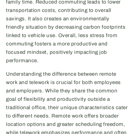
family time. Reduced commuting leads to lower
transportation costs, contributing to overall
savings. It also creates an environmentally
friendly situation by decreasing carbon footprints
linked to vehicle use. Overall, less stress from
commuting fosters a more productive and
focused mindset, positively impacting job
performance.
Understanding the difference between remote
work and telework is crucial for both employees
and employers. While they share the common
goal of flexibility and productivity outside a
traditional office, their unique characteristics cater
to different needs. Remote work offers broader
location options and greater scheduling freedom,
while telework emphasizes performance and often