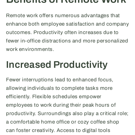
Remote work offers numerous advantages that
enhance both employee satisfaction and company
outcomes. Productivity often increases due to
fewer in-office distractions and more personalized
work environments.
Increased Productivity
Fewer interruptions lead to enhanced focus,
allowing individuals to complete tasks more
efficiently. Flexible schedules empower
employees to work during their peak hours of
productivity. Surroundings also play a critical role;
a comfortable home office or cozy coffee shop
can foster creativity. Access to digital tools