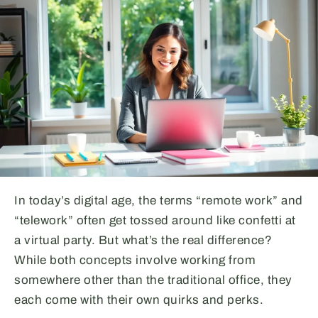
In today’s digital age, the terms “remote work” and
“telework” often get tossed around like confetti at
a virtual party. But what’s the real difference?
While both concepts involve working from
somewhere other than the traditional office, they
each come with their own quirks and perks.