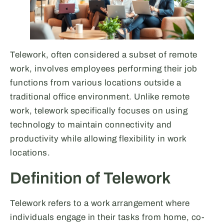
Telework, often considered a subset of remote
work, involves employees performing their job
functions from various locations outside a
traditional office environment. Unlike remote
work, telework specifically focuses on using
technology to maintain connectivity and
productivity while allowing flexibility in work
locations.
Definition of Telework
Telework refers to a work arrangement where
individuals engage in their tasks from home, co-