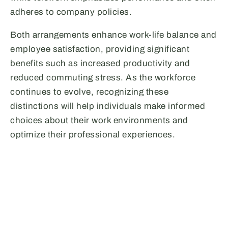
adheres to company policies.
Both arrangements enhance work-life balance and
employee satisfaction, providing significant
benefits such as increased productivity and
reduced commuting stress. As the workforce
continues to evolve, recognizing these
distinctions will help individuals make informed
choices about their work environments and
optimize their professional experiences.