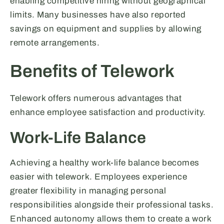
enabling competitive hiring without geographical
limits. Many businesses have also reported
savings on equipment and supplies by allowing
remote arrangements.
Benefits of Telework
Telework offers numerous advantages that
enhance employee satisfaction and productivity.
Work-Life Balance
Achieving a healthy work-life balance becomes
easier with telework. Employees experience
greater flexibility in managing personal
responsibilities alongside their professional tasks.
Enhanced autonomy allows them to create a work