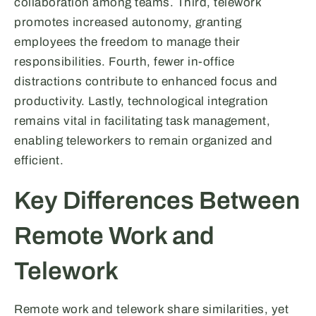
collaboration among teams. Third, telework
promotes increased autonomy, granting
employees the freedom to manage their
responsibilities. Fourth, fewer in-office
distractions contribute to enhanced focus and
productivity. Lastly, technological integration
remains vital in facilitating task management,
enabling teleworkers to remain organized and
efficient.
Key Differences Between
Remote Work and
Telework
Remote work and telework share similarities, yet