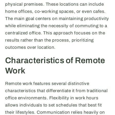
physical premises. These locations can include
home offices, co-working spaces, or even cafes.
The main goal centers on maintaining productivity
while eliminating the necessity of commuting to a
centralized office. This approach focuses on the
results rather than the process, prioritizing
outcomes over location.
Characteristics of Remote
Work
Remote work features several distinctive
characteristics that differentiate it from traditional
office environments. Flexibility in work hours
allows individuals to set schedules that best fit
their lifestyles. Communication relies heavily on