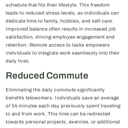
schedule that fits their lifestyle. This freedom
leads to reduced stress levels, as individuals can
dedicate time to family, hobbies, and self-care.
Improved balance often results in increased job
satisfaction, driving employee engagement and
retention. Remote access to tasks empowers
individuals to integrate work seamlessly into their
daily lives.
Reduced Commute
Eliminating the daily commute significantly
benefits teleworkers. Individuals save an average
of 54 minutes each day previously spent traveling
to and from work. This time can be redirected
towards personal projects, exercise, or additional